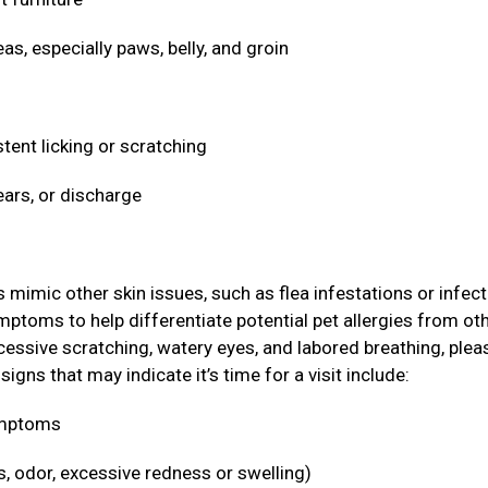
eas, especially paws, belly, and groin
stent licking or scratching
ears, or discharge
ic other skin issues, such as flea infestations or infect
ymptoms to help differentiate potential pet allergies from ot
cessive scratching, watery eyes, and labored breathing, plea
igns that may indicate it’s time for a visit include:
symptoms
s, odor, excessive redness or swelling)