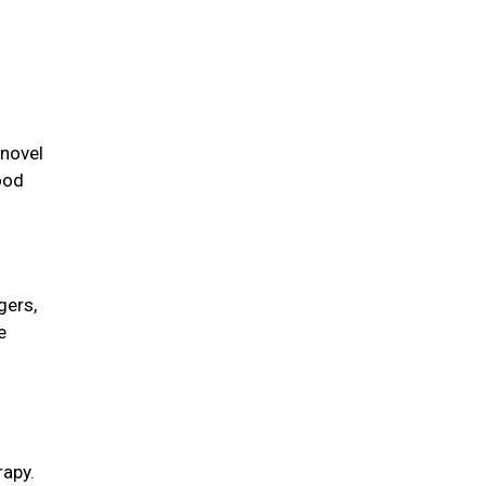
 novel
ood
gers,
e
rapy.