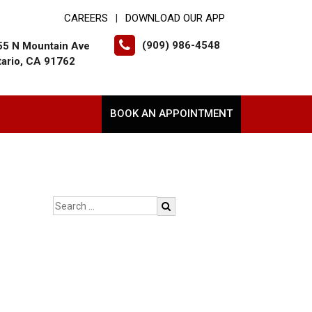
CAREERS
DOWNLOAD OUR APP
|
(909) 986-4548
55 N Mountain Ave
tario, CA 91762
BOOK AN APPOINTMENT