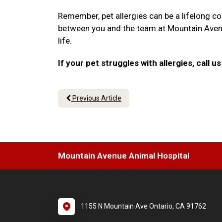
Remember, pet allergies can be a lifelong co
between you and the team at Mountain Avenue
life.
If your pet struggles with allergies, call
Previous Article
Mountain Avenue Animal Hospital
1155 N Mountain Ave Ontario, CA 91762