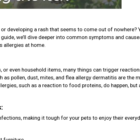
g, or developing a rash that seems to come out of nowhere? 
his guide, we’ll dive deeper into common symptoms and caus
’s allergies at home.
es, or even household items, many things can trigger reaction
 as pollen, dust, mites, and flea allergy dermatitis are the 
ergies, such as a reaction to food proteins, do happen, but 
s:
ections, making it tough for your pets to enjoy their every
t furniture