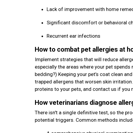
Lack of improvement with home reme
Significant discomfort or behavioral c
Recurrent ear infections
How to combat pet allergies at 
Implement strategies that will reduce allerg
especially the areas where your pet spends m
bedding?) Keeping your pet’s coat clean and
trapped allergens that worsen skin irritation
proteins to your pets, and contact us if y
How veterinarians diagnose aller
There isn't a single definitive test, so the p
potential triggers. Common methods includ