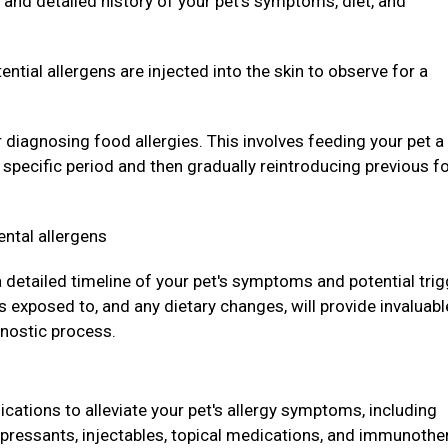
and detailed history of your pet's symptoms, diet, and
ntial allergens are injected into the skin to observe for a
r diagnosing food allergies. This involves feeding your pet a
a specific period and then gradually reintroducing previous f
ental allergens
 a detailed timeline of your pet's symptoms and potential trig
 exposed to, and any dietary changes, will provide invaluabl
gnostic process.
ations to alleviate your pet's allergy symptoms, including
pressants, injectables, topical medications, and immunothe