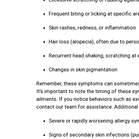
Frequent biting or licking at specific ar
Skin rashes, redness, or inflammation
Hair loss (alopecia), often due to persi
Recurrent head shaking, scratching at 
Changes in skin pigmentation
Remember, these symptoms can sometimes mim
It’s important to note the timing of these s
ailments. If you notice behaviors such as ex
contact our team for assistance. Additional s
Severe or rapidly worsening allergy 
Signs of secondary skin infections (pu