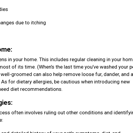
dies
hanges due to itching
home:
ens in your home. This includes regular cleaning in your ho
ost of its time. (When’s the last time you’ve washed your p
 well-groomed can also help remove loose fur, dander, and 
. As for dietary allergies, be cautious when introducing new
ou need diet recommendations.
gies:
rocess often involves ruling out other conditions and identify
e: