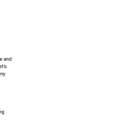
me and
et’s
any
ing