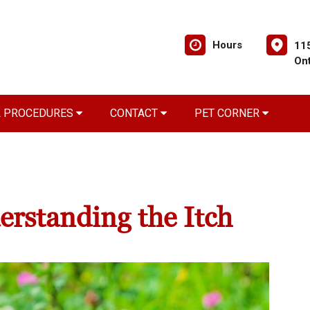
Hours
11
On
L PROCEDURES
CONTACT
PET CORNER
derstanding the Itch