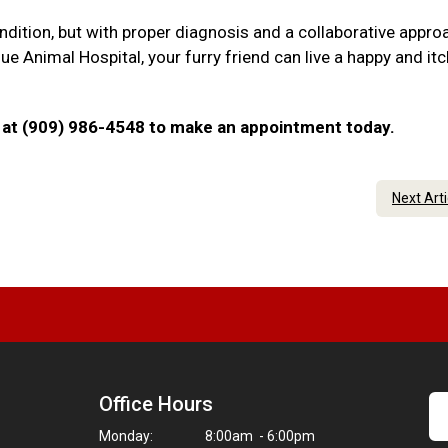
ndition, but with proper diagnosis and a collaborative appro
 Animal Hospital, your furry friend can live a happy and itc
 us at (909) 986-4548 to make an appointment today.
Next Art
Office Hours
Monday:
8:00am - 6:00pm