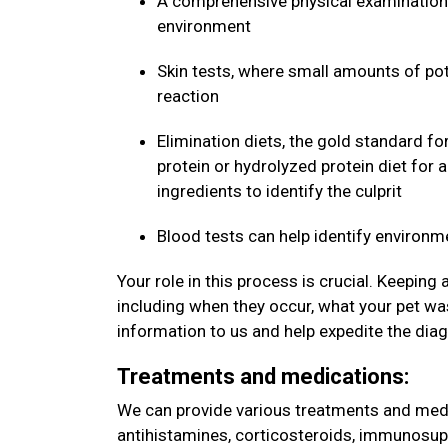
A comprehensive physical examination 
environment
Skin tests, where small amounts of pote
reaction
Elimination diets, the gold standard fo
protein or hydrolyzed protein diet for 
ingredients to identify the culprit
Blood tests can help identify environm
Your role in this process is crucial. Keeping
including when they occur, what your pet was
information to us and help expedite the dia
Treatments and medications:
We can provide various treatments and medic
antihistamines, corticosteroids, immunosup