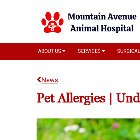
ABOUT US
SERVICES
SURGICA
News
Pet Allergies | Un