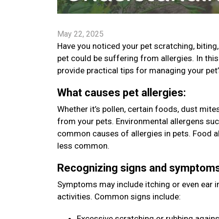
May 22, 2025
Have you noticed your pet scratching, bitin
pet could be suffering from allergies. In t
provide practical tips for managing your pet
What causes pet allergies:
Whether it’s pollen, certain foods, dust mit
from your pets. Environmental allergens such
common causes of allergies in pets. Food all
less common.
Recognizing signs and symptom
Symptoms may include itching or even ear inf
activities. Common signs include:
Excessive scratching or rubbing agains