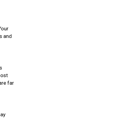
Your
es and
s
most
are far
day