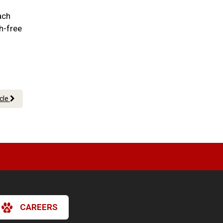
ach
h-free
icle
CAREERS
×