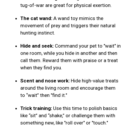
tug-of-war are great for physical exertion.
The cat wand:
A wand toy mimics the
movement of prey and triggers their natural
hunting instinct.
Hide and seek:
Command your pet to "wait" in
one room, while you hide in another and then
call them. Reward them with praise or a treat
when they find you.
Scent and nose work:
Hide high-value treats
around the living room and encourage them
to “wait” then "find it."
Trick training:
Use this time to polish basics
like “sit” and “shake,” or challenge them with
something new, like "roll over" or "touch."