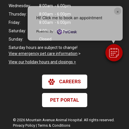
Wednesday:
8:00am - 6:00pm
×
Thursday:
8:00am - 6:00pm
Hi! Click me to book an appointment
Friday:
8:00am - 6:00pm
Saturday:
8:00am - 1:00pm
Powered By
Sunday:
Closed
Saturday hours are subject to change!
View emergency pet care information
>
View our holiday hours and closings >
CAREERS
PET PORTAL
© 2026 Mountain Avenue Animal Hospital. All rights reserved.
Privacy Policy
|
Terms & Conditions