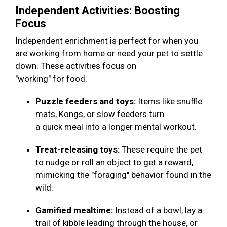
Independent Activities: Boosting
Focus
Independent enrichment is perfect for when you
are working from home or need your pet to settle
down. These activities focus on
"working" for food.
Puzzle feeders and toys:
Items like snuffle
mats, Kongs, or slow feeders turn
a quick meal into a longer mental workout.
Treat-releasing toys:
These require the pet
to nudge or roll an object to get a reward,
mimicking the "foraging" behavior found in the
wild.
Gamified mealtime:
Instead of a bowl, lay a
trail of kibble leading through the house, or