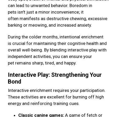
can lead to unwanted behavior. Boredom in
pets isn't just a minor inconvenience; it
often manifests as destructive chewing, excessive
barking or meowing, and increased anxiety.
During the colder months, intentional enrichment
is crucial for maintaining their cognitive health and
overall well-being. By blending interactive play with
independent activities, you can ensure your
pet remains sharp, tired, and happy.
Interactive Play: Strengthening Your
Bond
Interactive enrichment requires your participation.
These activities are excellent for burning off high
energy and reinforcing training cues.
Classic canine games:
A game of fetch or