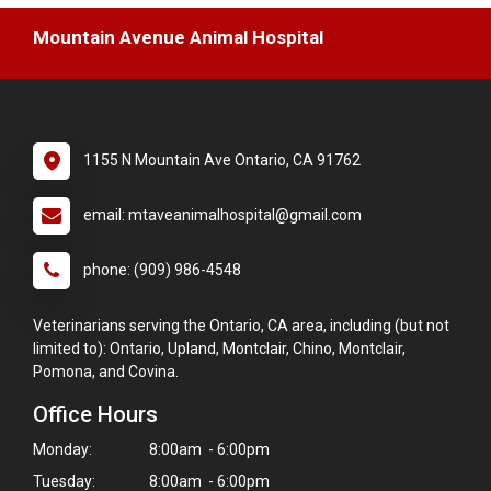
Mountain Avenue Animal Hospital
1155 N Mountain Ave Ontario, CA 91762
email: mtaveanimalhospital@gmail.com
phone: (909) 986-4548
Veterinarians serving the Ontario, CA area, including (but not
limited to): Ontario, Upland, Montclair, Chino, Montclair,
Pomona, and Covina.
Office Hours
Monday:
8:00am - 6:00pm
Tuesday:
8:00am - 6:00pm