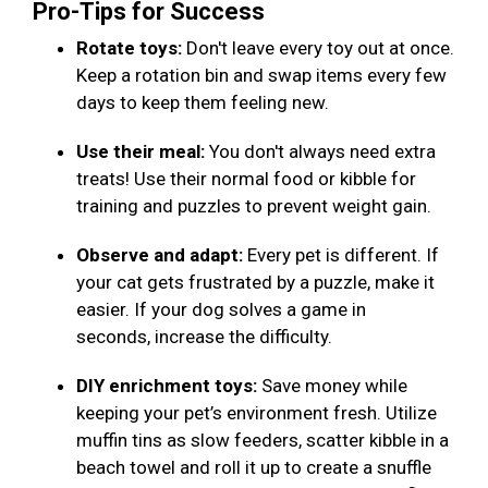
Pro-Tips for Success
Rotate toys:
Don't leave every toy out at once.
Keep a rotation bin and swap items every few
days to keep them feeling new.
Use their meal:
You don't always need extra
treats! Use their normal food or kibble for
training and puzzles to prevent weight gain.
Observe and adapt:
Every pet is different. If
your cat gets frustrated by a puzzle, make it
easier. If your dog solves a game in
seconds, increase the difficulty.
DIY enrichment toys:
Save money while
keeping your pet’s environment fresh. Utilize
muffin tins as slow feeders, scatter kibble in a
beach towel and roll it up to create a snuffle