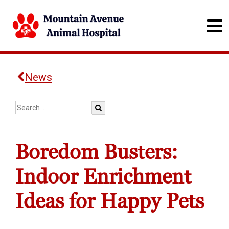
News
Boredom Busters:
Indoor Enrichment
Ideas for Happy Pets