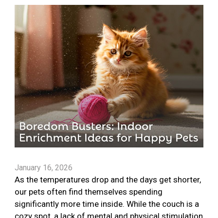
January 16, 2026
As the temperatures drop and the days get shorter,
our pets often find themselves spending
significantly more time inside. While the couch is a
cozy spot, a lack of mental and physical stimulation