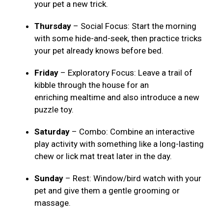
your pet a new trick.
Thursday
– Social Focus: Start the morning
with some hide-and-seek, then practice tricks
your pet already knows before bed.
Friday
– Exploratory Focus: Leave a trail of
kibble through the house for an
enriching mealtime and also introduce a new
puzzle toy.
Saturday
– Combo: Combine an interactive
play activity with something like a long-lasting
chew or lick mat treat later in the day.
Sunday
– Rest: Window/bird watch with your
pet and give them a gentle grooming or
massage.