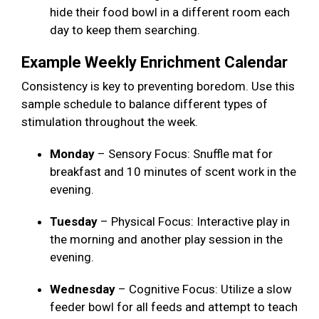
hide their food bowl in a different room each
day to keep them searching.
Example Weekly Enrichment Calendar
Consistency is key to preventing boredom. Use this
sample schedule to balance different types of
stimulation throughout the week.
Monday
– Sensory Focus: Snuffle mat for
breakfast and 10 minutes of scent work in the
evening.
Tuesday
– Physical Focus: Interactive play in
the morning and another play session in the
evening.
Wednesday
– Cognitive Focus: Utilize a slow
feeder bowl for all feeds and attempt to teach