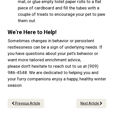
mat, or glue empty toilet paper rolls to a flat
piece of cardboard and fill the tubes with a
couple of treats to encourage your pet to paw
them out.
We’re Here to Help!
Sometimes changes in behavior or persistent
restlessness can be a sign of underlying needs. If
you have questions about your pet’s behavior or
want more tailored enrichment advice,
please don't hesitate to reach out to us at (909)
986-4548. We are dedicated to helping you and
your furry companions enjoy a happy, healthy winter
season.
Previous Article
Next Article