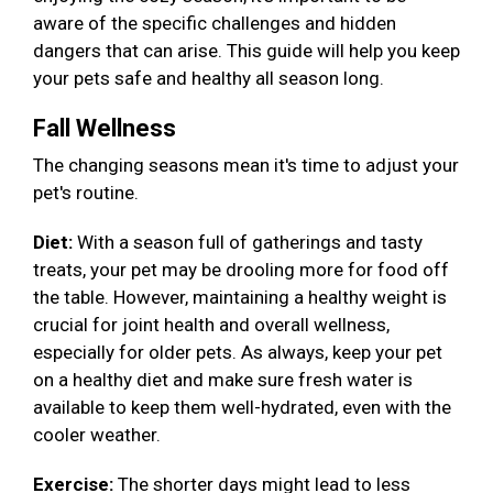
aware of the specific challenges and hidden
dangers that can arise. This guide will help you keep
your pets safe and healthy all season long.
Fall Wellness
The changing seasons mean it's time to adjust your
pet's routine.
Diet:
With a season full of gatherings and tasty
treats, your pet may be drooling more for food off
the table. However, maintaining a healthy weight is
crucial for joint health and overall wellness,
especially for older pets. As always, keep your pet
on a healthy diet and make sure fresh water is
available to keep them well-hydrated, even with the
cooler weather.
Exercise:
The shorter days might lead to less