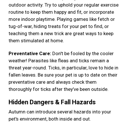
outdoor activity. Try to uphold your regular exercise
routine to keep them happy and fit, or incorporate
more indoor playtime. Playing games like fetch or
tug-of-war, hiding treats for your pet to find, or
teaching them a new trick are great ways to keep
them stimulated at home.
Preventative Care:
Don't be fooled by the cooler
weather! Parasites like fleas and ticks remain a
threat year-round. Ticks, in particular, love to hide in
fallen leaves. Be sure your pet is up to date on their
preventative care and always check them
thoroughly for ticks after they’ve been outside.
Hidden Dangers & Fall Hazards
Autumn can introduce several hazards into your
pet's environment, both inside and out.