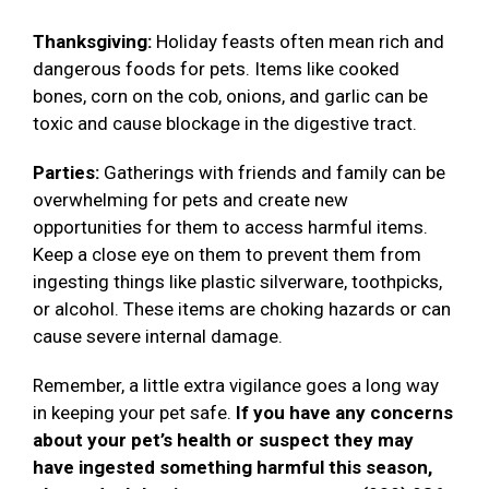
Thanksgiving:
Holiday feasts often mean rich and
dangerous foods for pets. Items like cooked
bones, corn on the cob, onions, and garlic can be
toxic and cause blockage in the digestive tract.
Parties:
Gatherings with friends and family can be
overwhelming for pets and create new
opportunities for them to access harmful items.
Keep a close eye on them to prevent them from
ingesting things like plastic silverware, toothpicks,
or alcohol. These items are choking hazards or can
cause severe internal damage.
Remember, a little extra vigilance goes a long way
in keeping your pet safe.
If you have any concerns
about your pet’s health or suspect they may
have ingested something harmful this season,