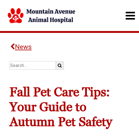
News
Fall Pet Care Tips:
Your Guide to
Autumn Pet Safety