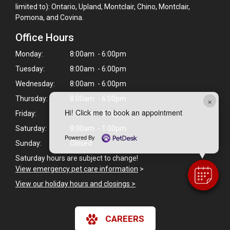
limited to): Ontario, Upland, Montclair, Chino, Montclair,
Pomona, and Covina.
Office Hours
Monday:
8:00am - 6:00pm
Tuesday:
8:00am - 6:00pm
Wednesday:
8:00am - 6:00pm
Thursday:
8:00am - 6:00pm
×
Hi! Click me to book an appointment
Friday:
8:00am - 6:00pm
Saturday:
8:00am - 1:00pm
Powered By
Sunday:
Closed
Saturday hours are subject to change!
View emergency pet care information
>
View our holiday hours and closings >
CAREERS