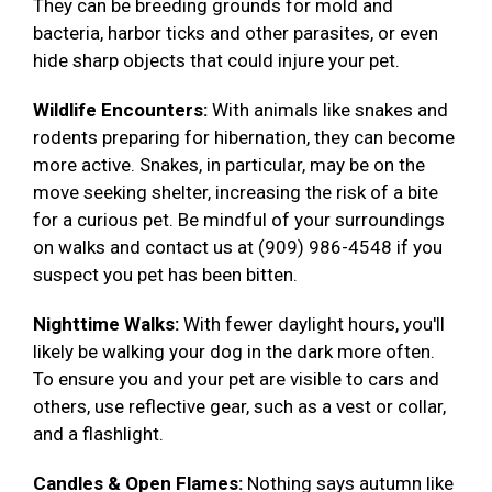
They can be breeding grounds for mold and
bacteria, harbor ticks and other parasites, or even
hide sharp objects that could injure your pet.
Wildlife Encounters:
With animals like snakes and
rodents preparing for hibernation, they can become
more active. Snakes, in particular, may be on the
move seeking shelter, increasing the risk of a bite
for a curious pet. Be mindful of your surroundings
on walks and contact us at (909) 986-4548 if you
suspect you pet has been bitten.
Nighttime Walks:
With fewer daylight hours, you'll
likely be walking your dog in the dark more often.
To ensure you and your pet are visible to cars and
others, use reflective gear, such as a vest or collar,
and a flashlight.
Candles & Open Flames:
Nothing says autumn like