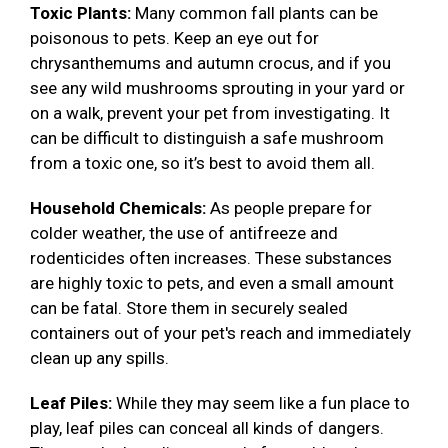
Toxic Plants:
Many common fall plants can be
poisonous to pets. Keep an eye out for
chrysanthemums and autumn crocus, and if you
see any wild mushrooms sprouting in your yard or
on a walk, prevent your pet from investigating. It
can be difficult to distinguish a safe mushroom
from a toxic one, so it’s best to avoid them all.
Household Chemicals:
As people prepare for
colder weather, the use of antifreeze and
rodenticides often increases. These substances
are highly toxic to pets, and even a small amount
can be fatal. Store them in securely sealed
containers out of your pet's reach and immediately
clean up any spills.
Leaf Piles:
While they may seem like a fun place to
play, leaf piles can conceal all kinds of dangers.