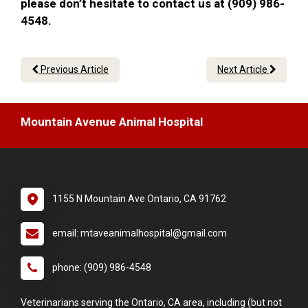
please don’t hesitate to contact us at (909) 986-
4548.
Previous Article
Next Article
Mountain Avenue Animal Hospital
1155 N Mountain Ave Ontario, CA 91762
email: mtaveanimalhospital@gmail.com
phone: (909) 986-4548
Veterinarians serving the Ontario, CA area, including (but not