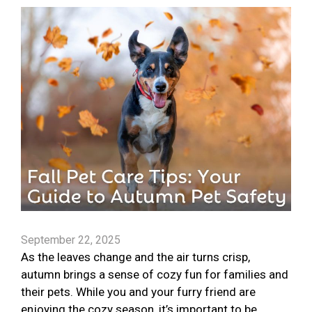
September 22, 2025
As the leaves change and the air turns crisp,
autumn brings a sense of cozy fun for families and
their pets. While you and your furry friend are
enjoying the cozy season, it’s important to be