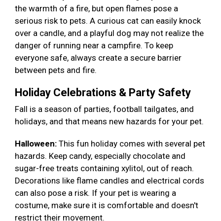
the warmth of a fire, but open flames pose a
serious risk to pets. A curious cat can easily knock
over a candle, and a playful dog may not realize the
danger of running near a campfire. To keep
everyone safe, always create a secure barrier
between pets and fire.
Holiday Celebrations & Party Safety
Fall is a season of parties, football tailgates, and
holidays, and that means new hazards for your pet.
Halloween:
This fun holiday comes with several pet
hazards. Keep candy, especially chocolate and
sugar-free treats containing xylitol, out of reach.
Decorations like flame candles and electrical cords
can also pose a risk. If your pet is wearing a
costume, make sure it is comfortable and doesn't
restrict their movement.